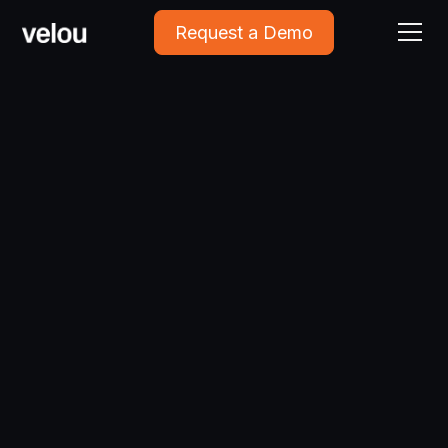
Request a Demo