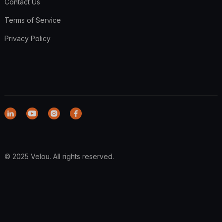
Contact Us
Terms of Service
Privacy Policy
© 2025 Velou. All rights reserved.