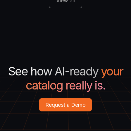
View all
See how AI-ready
your
catalog really is.
Request a Demo