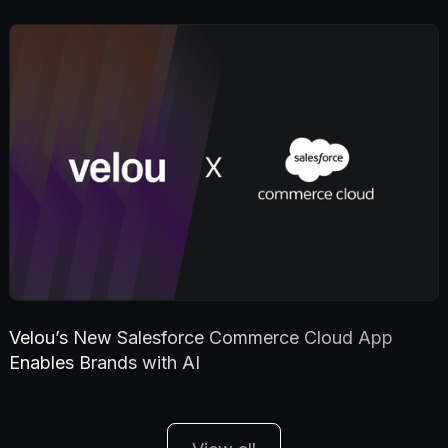
Velou’s New Salesforce Commerce Cloud App
Enables Brands with AI