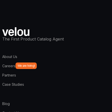
The First Product Catalog Agent
About Us
Careers
We are hiring!
Partners
Case Studies
Blog