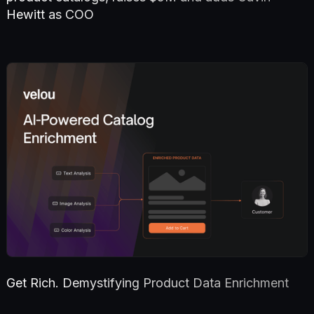
Hewitt as COO
Get Rich. Demystifying Product Data Enrichment