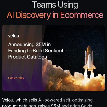
Teams Using
AI Discovery in Ecommerce
Velou, which sells AI-powered self-optimizing
product catalogs, raises $5M and adds Gavin