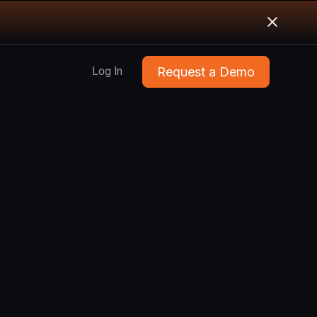
Request a Demo
Log In