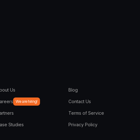
bout Us
Blog
areers
Contact Us
We are hiring!
artners
Terms of Service
ase Studies
Privacy Policy