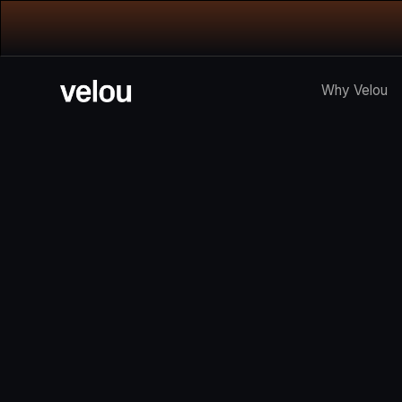
Why Velou