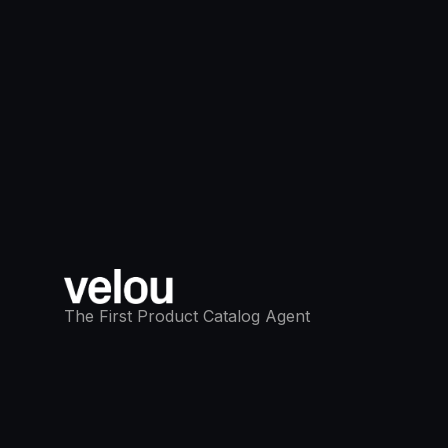
The First Product Catalog Agent