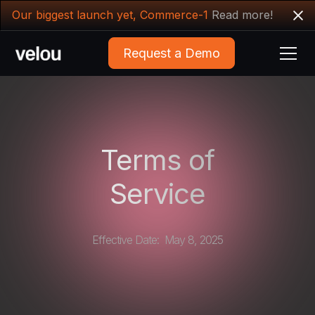
Our biggest launch yet, Commerce-1
Read more!
Request a Demo
Terms of
Service
Effective Date: May 8, 2025